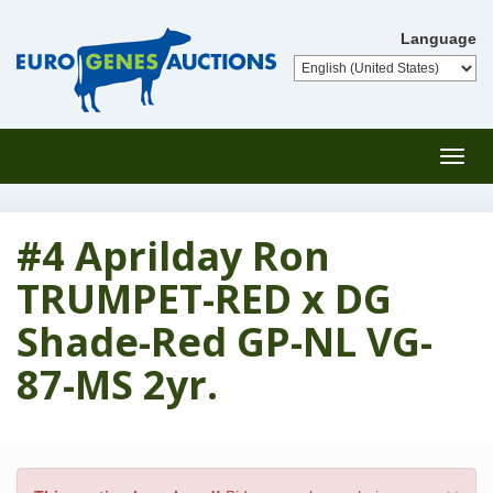
Language
Toggl
navig
#4 Aprilday Ron
TRUMPET-RED x DG
Shade-Red GP-NL VG-
87-MS 2yr.