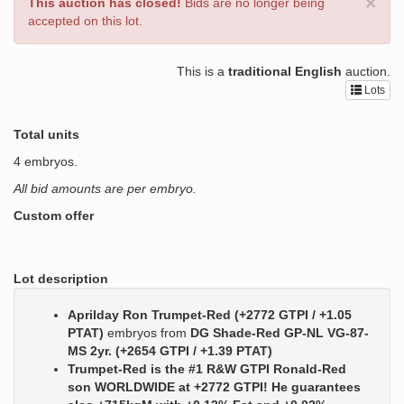
×
This auction has closed!
Bids are no longer being
accepted on this lot.
This is a
traditional English
auction.
Lots
Total units
4 embryos.
All bid amounts are per embryo.
Custom offer
Lot description
Aprilday Ron Trumpet-Red (+2772 GTPI / +1.05
PTAT)
embryos from
DG Shade-Red GP-NL VG-87-
MS 2yr. (+2654 GTPI / +1.39 PTAT)
Trumpet-Red is the #1 R&W GTPI Ronald-Red
son WORLDWIDE at +2772 GTPI! He guarantees