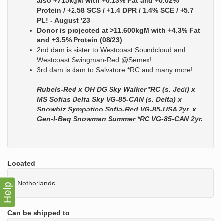
also +715kgM with +0.13% Fat and +0.02%
Protein / +2.58 SCS / +1.4 DPR / 1.4% SCE / +5.7
PL! - August '23
Donor is projected at >11.600kgM with +4.3% Fat
and +3.5% Protein (08/23)
2nd dam is sister to Westcoast Soundcloud and
Westcoast Swingman-Red @Semex!
3rd dam is dam to Salvatore *RC and many more!
Rubels-Red x OH DG Sky Walker *RC (s. Jedi) x
MS Sofias Delta Sky VG-85-CAN (s. Delta) x
Snowbiz Sympatico Sofia-Red VG-85-USA 2yr. x
Gen-I-Beq Snowman Summer *RC VG-85-CAN 2yr.
Located
Netherlands
Help
Can be shipped to