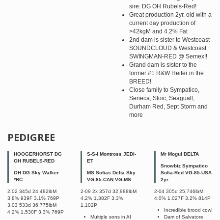
sire: DG OH Rubels-Red!
Great production 2yr. old with a
current day production of
>42kgM and 4.2% Fat
2nd dam is sister to Westcoast
SOUNDCLOUD & Westcoast
SWINGMAN-RED @ Semex!!
Grand dam is sister to the
former #1 R&W Heifer in the
BREED!
Close family to Sympatico,
Seneca, Stoic, Seaguall,
Durham Red, Sept Storm and
more
PEDIGREE
HOOGERHORST DG
S-S-I Montross JEDI-
Mr Mogul DELTA
OH RUBELS-RED
ET
Snowbiz Sympatico
OH DG Sky Walker
MS Sofias Delta Sky
Sofia-Red VG-85-USA
*RC
VG-85-CAN VG-MS
2yr.
2.02 345d 24,482lbM
2-09 2x 357d 32,988lbM
2-04 305d 25,746lbM
3.8% 939F 3.1% 769P
4.2% 1,382F 3.3%
4.0% 1,027F 3.2% 814P
3.03 533d 36,775lbM
1,102P
Incredible brood cow!
4.2% 1,530F 3.3% 769P
Multiple sons in AI
Dam of Salvatore