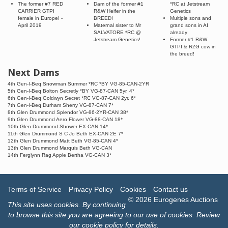
The former #7 RED
Dam of the former #1
*RC at Jetstream
CARRIER GTPI
R&W Heifer in the
Genetics
female in Europe! -
BREED!
Multiple sons and
April 2019
Maternal sister to Mr
grand sons in AI
SALVATORE *RC @
already
Jetstream Genetics!
Former #1 R&W
GTPI & RZG cow in
the breed!
Next Dams
4th Gen-I-Beq Snowman Summer *RC *BY VG-85-CAN-2YR
5th Gen-I-Beq Bolton Secretly *BY VG-87-CAN 5yr. 4*
6th Gen-I-Beq Goldwyn Secret *RC VG-87-CAN 2yr. 6*
7th Gen-I-Beq Durham Sherry VG-87-CAN 7*
8th Glen Drummond Splendor VG-86-2YR-CAN 38*
9th Glen Drummond Aero Flower VG-88-CAN 18*
10th Glen Drummond Shower EX-CAN 14*
11th Glen Drummond S C Jo Beth EX-CAN 2E 7*
12th Glen Drummond Matt Beth VG-85-CAN 4*
13th Glen Drummond Marquis Beth VG-CAN
14th Ferglynn Rag Apple Bertha VG-CAN 3*
Terms of Service
Privacy Policy
Cookies
Contact us
© 2026 Eurogenes Auctions
This site uses
cookies
. By continuing
to browse this site you are agreeing to our use of cookies.
Review
our cookie policy for details
.