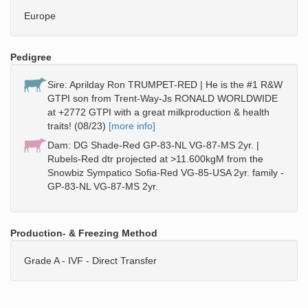
Europe
Pedigree
Sire: Aprilday Ron TRUMPET-RED | He is the #1 R&W
GTPI son from Trent-Way-Js RONALD WORLDWIDE
at +2772 GTPI with a great milkproduction & health
traits! (08/23)
[more info]
Dam: DG Shade-Red GP-83-NL VG-87-MS 2yr. |
Rubels-Red dtr projected at >11.600kgM from the
Snowbiz Sympatico Sofia-Red VG-85-USA 2yr. family -
GP-83-NL VG-87-MS 2yr.
Production- & Freezing Method
Grade A - IVF - Direct Transfer