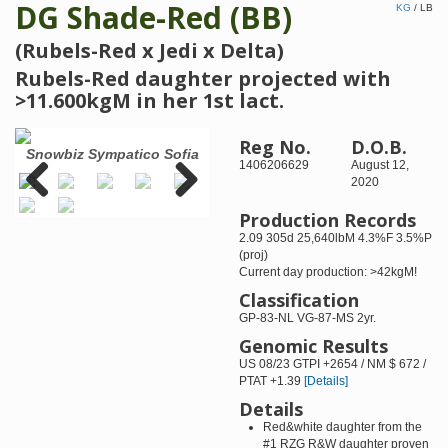
DG Shade-Red (BB)
KG
/
LB
(Rubels-Red x Jedi x Delta)
Rubels-Red daughter projected with
>11.600kgM in her 1st lact.
Reg No.
D.O.B.
e
Snowbiz Sympatico Sofia
Snowbiz Sympatico Sofia-
Br
1406206629
August 12,
Red VG-85-2YR
West
2020
(+2
Production Records
Previous
Next
2.09 305d 25,640lbM 4.3%F 3.5%P
(proj)
Current day production: >42kgM!
Classification
GP-83-NL VG-87-MS 2yr.
Genomic Results
US 08/23 GTPI +2654 / NM $ 672 /
PTAT +1.39
[Details]
Details
Red&white daughter from the
#1 RZG R&W daughter proven